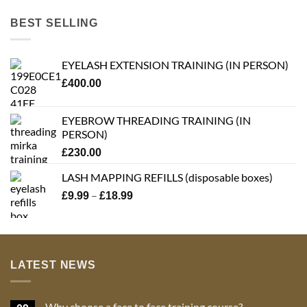
BEST SELLING
EYELASH EXTENSION TRAINING (IN PERSON)
£
400.00
EYEBROW THREADING TRAINING (IN
PERSON)
£
230.00
LASH MAPPING REFILLS (disposable boxes)
Price
–
£
9.99
£
18.99
range:
£9.99
through
£18.99
LATEST NEWS
Why choose a face to face training course?