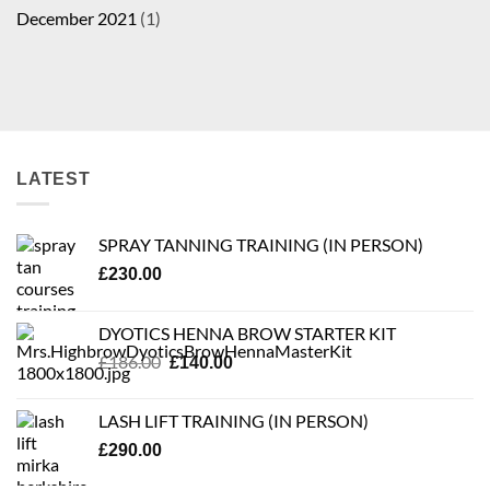
December 2021
(1)
LATEST
SPRAY TANNING TRAINING (IN PERSON)
£
230.00
DYOTICS HENNA BROW STARTER KIT
Original
Current
£
186.00
£
140.00
price
price
was:
is:
LASH LIFT TRAINING (IN PERSON)
£186.00.
£140.00.
£
290.00