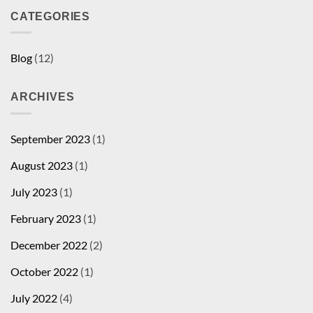
CATEGORIES
Blog
(12)
ARCHIVES
September 2023
(1)
August 2023
(1)
July 2023
(1)
February 2023
(1)
December 2022
(2)
October 2022
(1)
July 2022
(4)