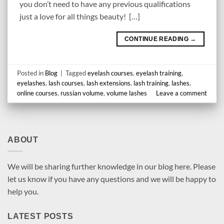
you don’t need to have any previous qualifications
just a love for all things beauty! […]
CONTINUE READING
→
Posted in
Blog
|
Tagged
eyelash courses
,
eyelash training
,
eyelashes
,
lash courses
,
lash extensions
,
lash training
,
lashes
,
online courses
,
russian volume
,
volume lashes
Leave a comment
ABOUT
We will be sharing further knowledge in our blog here. Please
let us know if you have any questions and we will be happy to
help you.
LATEST POSTS