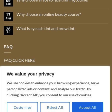
09
Sep
No
Comments
on
Why choose an online beauty course?
17
Why
choose
Aug
No
a
Comments
face
on
to
What is eyelash tint and brow tint
26
Why
face
choose
Jul
No
training
an
Comments
course?
online
on
beauty
What
course?
FAQ
is
eyelash
tint
and
brow
FAQ CLICK HERE
tint
We value your privacy
We use cookies to enhance your browsing experience, serve
personalized ads or content, and analyze our traffic. By
clicking "Accept All", you consent to our use of cookies.
TERMS & CONDITIONS
Copyright 2026 ©
Celo Tan & Lash Ltd
Customize
Reject All
Accept All