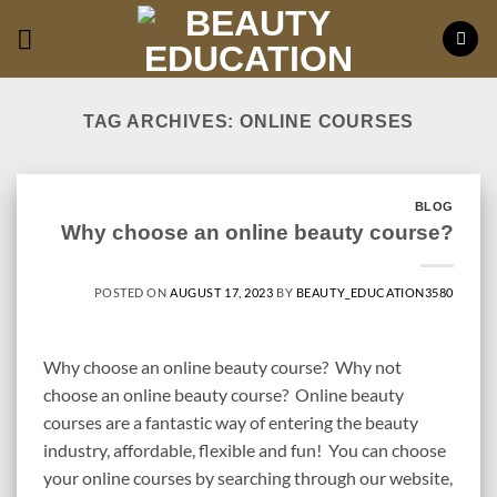
Skip
to
content
TAG ARCHIVES:
ONLINE COURSES
BLOG
Why choose an online beauty course?
POSTED ON
AUGUST 17, 2023
BY
BEAUTY_EDUCATION3580
Why choose an online beauty course? Why not
choose an online beauty course? Online beauty
courses are a fantastic way of entering the beauty
industry, affordable, flexible and fun! You can choose
your online courses by searching through our website,