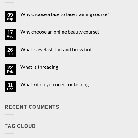
Why choose a face to face training course?
09
Sep
No
Comments
on
Why choose an online beauty course?
17
Why
choose
Aug
No
a
Comments
face
on
to
What is eyelash tint and brow tint
26
Why
face
choose
Jul
No
training
an
Comments
course?
online
on
beauty
What is threading
22
What
course?
is
Feb
No
eyelash
Comments
tint
on
and
What kit do you need for lashing
11
What
brow
is
Dec
No
tint
threading
Comments
on
What
RECENT COMMENTS
kit
do
you
need
for
TAG CLOUD
lashing