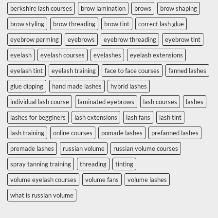
berkshire lash courses
brow lamination
brows
brow shaping
brow styling
brow threading
brow tint
correct lash glue
eyebrow perming
eyebrows
eyebrow threading
eyebrow tint
eyelash
eyelash courses
eyelashes
eyelash extensions
eyelash tint
eyelash training
face to face courses
fanned lashes
glue dipping
hand made lashes
hybrid lashes
individual lash course
laminated eyebrows
lash courses
lashes
lashes for begginers
lash extensions
lash fans
lash tint
lash training
online courses
pomade lashes
prefanned lashes
premade lashes
russian volume
russian volume courses
spray tanning training
threading
tinting
volume eyelash courses
volume fans
volume lashes
what is russian volume