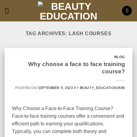
Skip
to
content
TAG ARCHIVES:
LASH COURSES
BLOG
Why choose a face to face training
course?
POSTED ON
SEPTEMBER 9, 2023
BY
BEAUTY_EDUCATION3580
Why Choose a Face-to-Face Training Course?
Face-to-face training courses offer a convenient and
efficient path to earning your qualifications.
Typically, you can complete both theory and