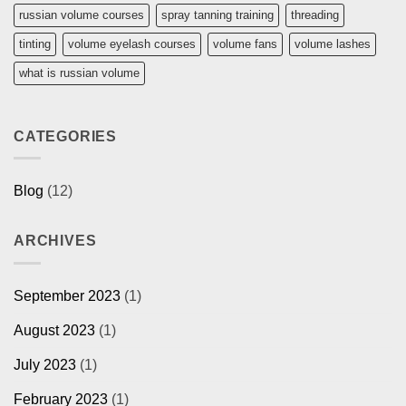
russian volume courses
spray tanning training
threading
tinting
volume eyelash courses
volume fans
volume lashes
what is russian volume
CATEGORIES
Blog
(12)
ARCHIVES
September 2023
(1)
August 2023
(1)
July 2023
(1)
February 2023
(1)