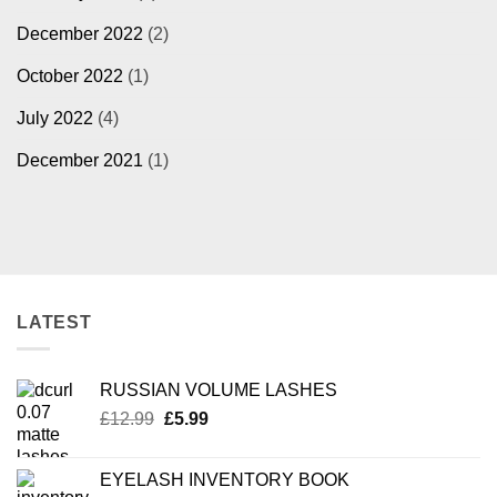
December 2022
(2)
October 2022
(1)
July 2022
(4)
December 2021
(1)
LATEST
RUSSIAN VOLUME LASHES
Original
Current
£
12.99
£
5.99
price
price
was:
is:
EYELASH INVENTORY BOOK
£12.99.
£5.99.