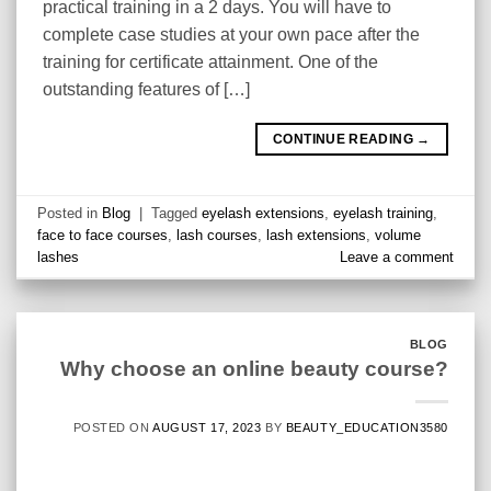
practical training in a 2 days. You will have to
complete case studies at your own pace after the
training for certificate attainment. One of the
outstanding features of […]
CONTINUE READING
→
Posted in
Blog
|
Tagged
eyelash extensions
,
eyelash training
,
face to face courses
,
lash courses
,
lash extensions
,
volume
lashes
Leave a comment
BLOG
Why choose an online beauty course?
POSTED ON
AUGUST 17, 2023
BY
BEAUTY_EDUCATION3580