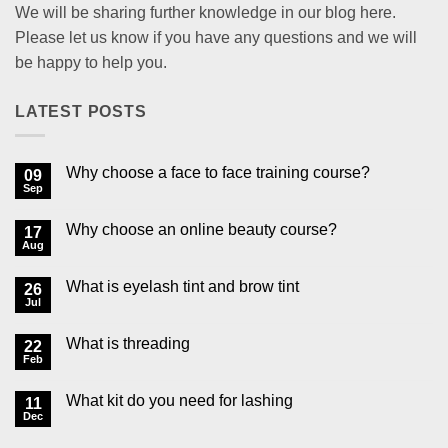
We will be sharing further knowledge in our blog here.
Please let us know if you have any questions and we will
be happy to help you.
LATEST POSTS
Why choose a face to face training course?
09
Sep
No
Comments
on
Why choose an online beauty course?
17
Why
choose
Aug
No
a
Comments
face
on
to
What is eyelash tint and brow tint
26
Why
face
choose
Jul
No
training
an
Comments
course?
online
on
beauty
What is threading
22
What
course?
is
Feb
No
eyelash
Comments
tint
on
and
What kit do you need for lashing
11
What
brow
is
Dec
No
tint
threading
Comments
on