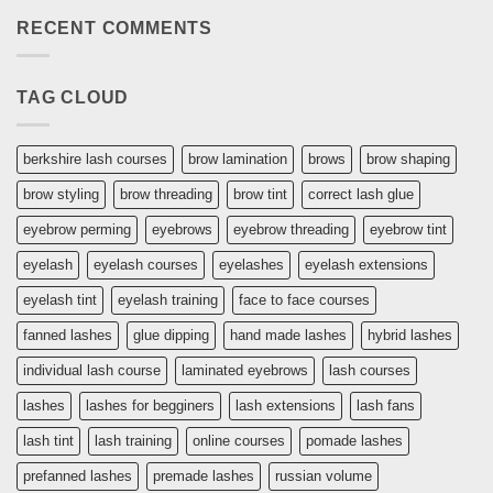
What
RECENT COMMENTS
kit
do
you
need
for
TAG CLOUD
lashing
berkshire lash courses
brow lamination
brows
brow shaping
brow styling
brow threading
brow tint
correct lash glue
eyebrow perming
eyebrows
eyebrow threading
eyebrow tint
eyelash
eyelash courses
eyelashes
eyelash extensions
eyelash tint
eyelash training
face to face courses
fanned lashes
glue dipping
hand made lashes
hybrid lashes
individual lash course
laminated eyebrows
lash courses
lashes
lashes for begginers
lash extensions
lash fans
lash tint
lash training
online courses
pomade lashes
prefanned lashes
premade lashes
russian volume