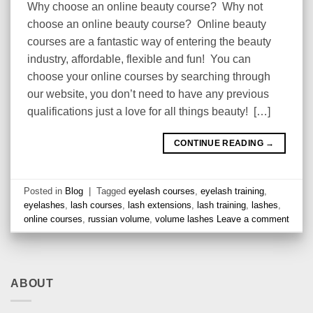
Why choose an online beauty course? Why not
choose an online beauty course? Online beauty
courses are a fantastic way of entering the beauty
industry, affordable, flexible and fun! You can
choose your online courses by searching through
our website, you don’t need to have any previous
qualifications just a love for all things beauty! […]
CONTINUE READING
→
Posted in
Blog
|
Tagged
eyelash courses
,
eyelash training
,
eyelashes
,
lash courses
,
lash extensions
,
lash training
,
lashes
,
online courses
,
russian volume
,
volume lashes
Leave a comment
ABOUT