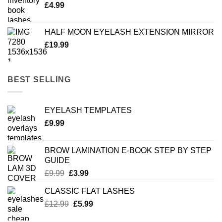
£
4.99
HALF MOON EYELASH EXTENSION MIRROR
£
19.99
BEST SELLING
EYELASH TEMPLATES
£
9.99
BROW LAMINATION E-BOOK STEP BY STEP
GUIDE
Original
Current
£
9.99
£
3.99
price
price
CLASSIC FLAT LASHES
was:
is:
Original
Current
£
12.99
£9.99.
£
5.99
£3.99.
price
price