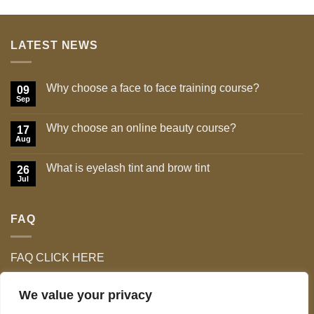
was:
is:
£12.99.
£5.99.
LATEST NEWS
Why choose a face to face training course?
09
Sep
No
Comments
on
Why choose an online beauty course?
17
Why
choose
Aug
No
a
Comments
face
on
to
What is eyelash tint and brow tint
26
Why
face
choose
Jul
No
training
an
Comments
course?
online
on
beauty
What
course?
FAQ
is
eyelash
tint
and
brow
FAQ CLICK HERE
tint
We value your privacy