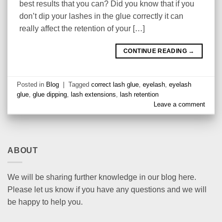
best results that you can? Did you know that if you
don’t dip your lashes in the glue correctly it can
really affect the retention of your […]
CONTINUE READING
→
Posted in
Blog
|
Tagged
correct lash glue
,
eyelash
,
eyelash
glue
,
glue dipping
,
lash extensions
,
lash retention
Leave a comment
ABOUT
We will be sharing further knowledge in our blog here.
Please let us know if you have any questions and we will
be happy to help you.