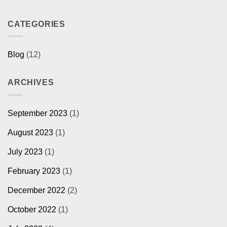
CATEGORIES
Blog
(12)
ARCHIVES
September 2023
(1)
August 2023
(1)
July 2023
(1)
February 2023
(1)
December 2022
(2)
October 2022
(1)