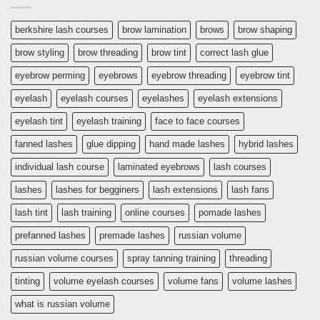
berkshire lash courses
brow lamination
brows
brow shaping
brow styling
brow threading
brow tint
correct lash glue
eyebrow perming
eyebrows
eyebrow threading
eyebrow tint
eyelash
eyelash courses
eyelashes
eyelash extensions
eyelash tint
eyelash training
face to face courses
fanned lashes
glue dipping
hand made lashes
hybrid lashes
individual lash course
laminated eyebrows
lash courses
lashes
lashes for begginers
lash extensions
lash fans
lash tint
lash training
online courses
pomade lashes
prefanned lashes
premade lashes
russian volume
russian volume courses
spray tanning training
threading
tinting
volume eyelash courses
volume fans
volume lashes
what is russian volume