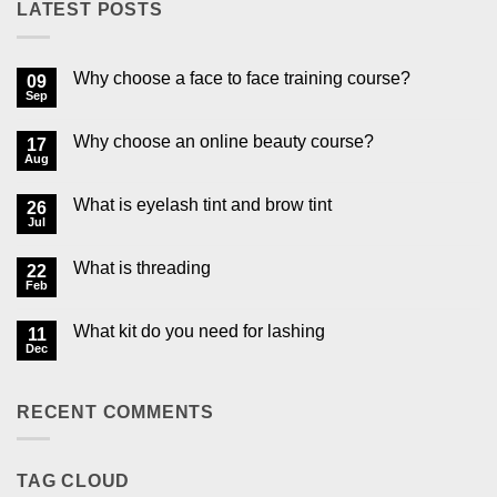
LATEST POSTS
Why choose a face to face training course?
09
Sep
No
Comments
on
Why choose an online beauty course?
17
Why
choose
Aug
No
a
Comments
face
on
to
What is eyelash tint and brow tint
26
Why
face
choose
Jul
No
training
an
Comments
course?
online
on
beauty
What is threading
22
What
course?
is
Feb
No
eyelash
Comments
tint
on
and
What kit do you need for lashing
11
What
brow
is
Dec
No
tint
threading
Comments
on
What
RECENT COMMENTS
kit
do
you
need
for
TAG CLOUD
lashing