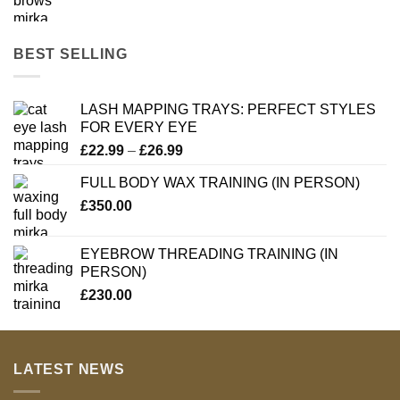
BEST SELLING
LASH MAPPING TRAYS: PERFECT STYLES
FOR EVERY EYE
Price
£
22.99
–
£
26.99
range:
FULL BODY WAX TRAINING (IN PERSON)
£22.99
£
350.00
through
£26.99
EYEBROW THREADING TRAINING (IN
PERSON)
£
230.00
LATEST NEWS