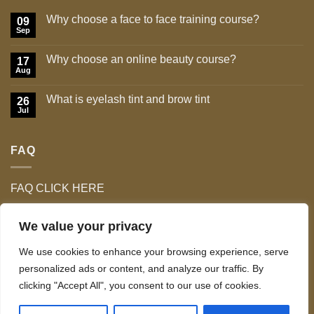
Why choose a face to face training course?
09
Sep
No
Comments
on
Why choose an online beauty course?
17
Why
choose
Aug
No
a
Comments
face
on
to
What is eyelash tint and brow tint
26
Why
face
choose
Jul
No
training
an
Comments
course?
online
on
beauty
What
course?
FAQ
is
eyelash
tint
and
brow
FAQ CLICK HERE
tint
We value your privacy
We use cookies to enhance your browsing experience, serve
personalized ads or content, and analyze our traffic. By
clicking "Accept All", you consent to our use of cookies.
TERMS & CONDITIONS
Copyright 2026 ©
Celo Tan & Lash Ltd