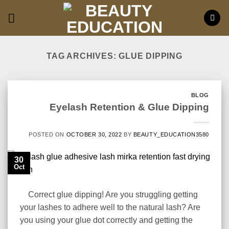
Skip
to
content
TAG ARCHIVES:
GLUE DIPPING
BLOG
Eyelash Retention & Glue Dipping
POSTED ON
OCTOBER 30, 2022
BY
BEAUTY_EDUCATION3580
30
Oct
Correct glue dipping! Are you struggling getting
your lashes to adhere well to the natural lash? Are
you using your glue dot correctly and getting the