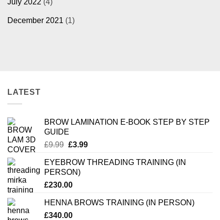
July 2022
(4)
December 2021
(1)
LATEST
BROW LAMINATION E-BOOK STEP BY STEP
GUIDE
Original
Current
£
9.99
£
3.99
price
price
EYEBROW THREADING TRAINING (IN
was:
is:
PERSON)
£9.99.
£3.99.
£
230.00
HENNA BROWS TRAINING (IN PERSON)
£
340.00