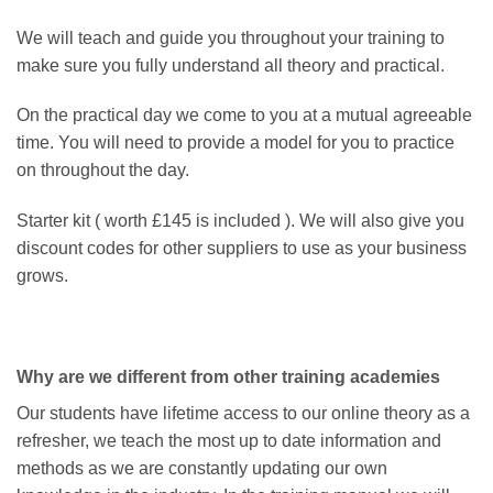
We will teach and guide you throughout your training to
make sure you fully understand all theory and practical.
On the practical day we come to you at a mutual agreeable
time. You will need to provide a model for you to practice
on throughout the day.
Starter kit ( worth £145 is included ). We will also give you
discount codes for other suppliers to use as your business
grows.
Why are we different from other training academies
Our students have lifetime access to our online theory as a
refresher, we teach the most up to date information and
methods as we are constantly updating our own