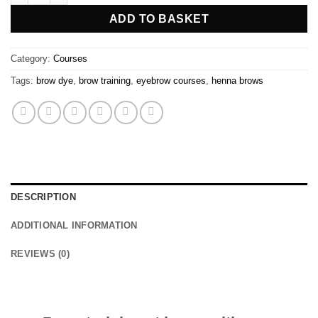
ADD TO BASKET
Category:
Courses
Tags:
brow dye
,
brow training
,
eyebrow courses
,
henna brows
DESCRIPTION
ADDITIONAL INFORMATION
REVIEWS (0)