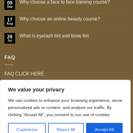
Why choose a face to face training course?
09
Sep
No
Comments
on
Why choose an online beauty course?
17
Why
choose
Aug
No
a
Comments
face
on
to
What is eyelash tint and brow tint
26
Why
face
choose
Jul
No
training
an
Comments
course?
online
on
beauty
What
course?
FAQ
is
eyelash
tint
and
brow
FAQ CLICK HERE
tint
We value your privacy
We use cookies to enhance your browsing experience, serve
personalized ads or content, and analyze our traffic. By
clicking "Accept All", you consent to our use of cookies.
TERMS & CONDITIONS
Copyright 2026 ©
Celo Tan & Lash Ltd
Customize
Reject All
Accept All