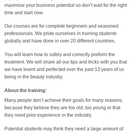
maximise your business potential so don’t wait for the right
time and start now.
Our courses are for complete beginners and seasoned
professionals. We pride ourselves in training students
globally and have done in over 20 different countries.
You will learn how to safely and correctly preform the
treatment. We will share all our tips and tricks with you that
we have learnt and perfected over the past 13 years of us
being in the beauty industry.
About the training:
Many people don’t achieve their goals for many reasons,
because they believe they are too old, too young or that
they need prior experience in the industry.
Potential students may think they need a large amount of