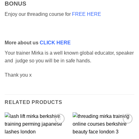
BONUS
Enjoy our threading course for
FREE HERE
More about us
CLICK HERE
Your trainer Mirka is a well known global educator, speaker
and judge so you will be in safe hands.
Thank you x
RELATED PRODUCTS
Add to
Add to
wishlist
wishlist