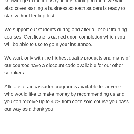
knowledge in the industry. In the training manual we will
also cover starting a business so each student is ready to
start without feeling lost.
We support our students during and after all of our training
courses. Certificate is gained upon completion which you
will be able to use to gain your insurance.
We work only with the highest quality products and many of
our courses have a discount code available for our other
suppliers.
Affiliate or ambassador program is available for anyone
who would like to make money by recommending us and
you can receive up to 40% from each sold course you pass
our way as a thank you.