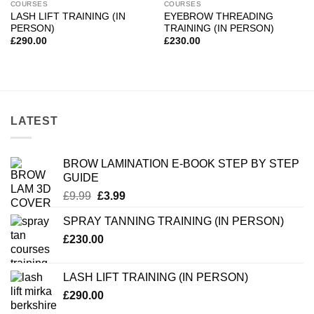
COURSES
COURSES
LASH LIFT TRAINING (IN
EYEBROW THREADING
PERSON)
TRAINING (IN PERSON)
£
290.00
£
230.00
LATEST
BROW LAMINATION E-BOOK STEP BY STEP
GUIDE
Original
Current
£
9.99
£
3.99
price
price
SPRAY TANNING TRAINING (IN PERSON)
was:
is:
£
230.00
£9.99.
£3.99.
LASH LIFT TRAINING (IN PERSON)
£
290.00