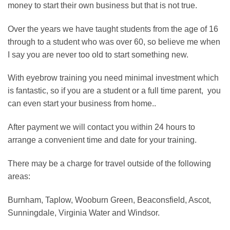
money to start their own business but that is not true.
Over the years we have taught students from the age of 16
through to a student who was over 60, so believe me when
I say you are never too old to start something new.
With eyebrow training you need minimal investment which
is fantastic, so if you are a student or a full time parent, you
can even start your business from home..
After payment we will contact you within 24 hours to
arrange a convenient time and date for your training.
There may be a charge for travel outside of the following
areas:
Burnham, Taplow, Wooburn Green, Beaconsfield, Ascot,
Sunningdale, Virginia Water and Windsor.