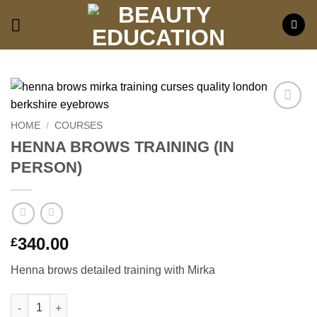
Skip
to
content
Add to
HOME
/
COURSES
wishlist
HENNA BROWS TRAINING (IN
PERSON)
340.00
£
Henna brows detailed training with Mirka
HENNA BROWS TRAINING (IN PERSON) quantity