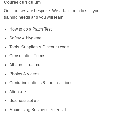
Course curriculum
Our courses are bespoke. We adapt them to suit your
training needs and you will learn:
How to do a Patch Test
Safety & Hygiene
Tools, Supplies & Discount code
Consultation Forms
All about treatment
Photos & videos
Contraindications & contra-actions
Aftercare
Business set up
Maximising Business Potential