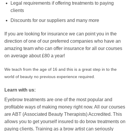
Legal requirements if offering treatments to paying
clients
Discounts for our suppliers and many more
If you are looking for insurance we can point you in the
direction of one of our preferred companies who have an
amazing team who can offer insurance for all our courses
on average about £80 a year!
We teach from the age of 16 and this is a great step in to the
world of beauty no previous experience required.
Learn with us:
Eyebrow treatments are one of the most popular and
profitable ways of making money right now. All our courses
are ABT (Associated Beauty Therapists) Accredited. This
allows you to get yourself insured to do brow treatments on
paying clients. Training as a brow artist can seriously