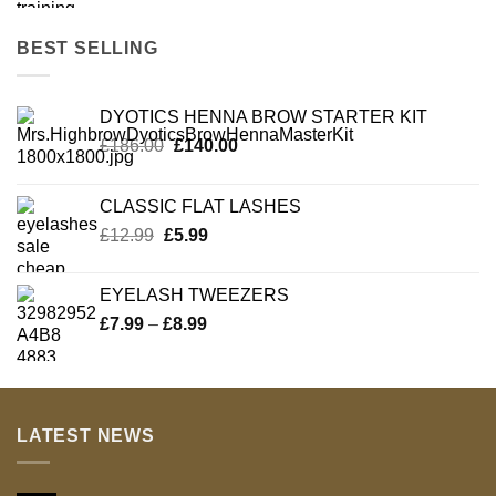
BEST SELLING
DYOTICS HENNA BROW STARTER KIT
Original
Current
£
186.00
£
140.00
price
price
was:
is:
CLASSIC FLAT LASHES
£186.00.
£140.00.
Original
Current
£
12.99
£
5.99
price
price
was:
is:
EYELASH TWEEZERS
£12.99.
£5.99.
Price
£
7.99
–
£
8.99
range:
£7.99
through
£8.99
LATEST NEWS