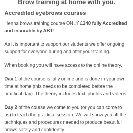
Brow training at home with you.
Accredited eyebrows courses
Henna brows training course
ONLY
£340 fully Accredited
and insurable by ABT!
As it is important to support our students we offer ongoing
support for everyone during and after your training.
When booking you will have access to the online theory.
Day 1
of the course is fully online and is done in your own
time at home (this needs to be completed before the
practical day). The theory includes text, photos and videos.
Day 2
of the course we come to you (or you can come to
us) to teach the practical session. We will show you all the
techniques and procedures needed to produce beautiful
brows safely and confidently.