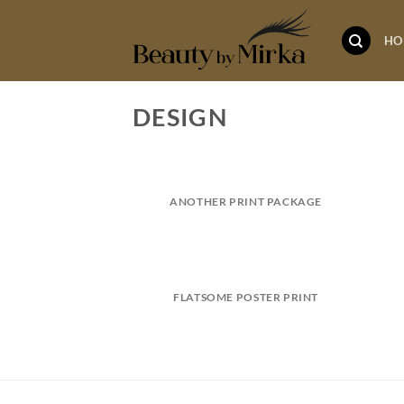
Skip
to
HO
content
DESIGN
ANOTHER PRINT PACKAGE
FLATSOME POSTER PRINT