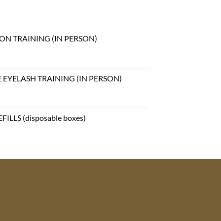
ON TRAINING (IN PERSON)
EYELASH TRAINING (IN PERSON)
ILLS (disposable boxes)
e
e:
99
ough
.99