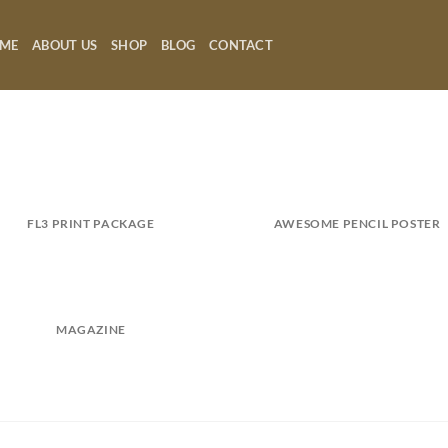
ME
ABOUT US
SHOP
BLOG
CONTACT
FL3 PRINT PACKAGE
AWESOME PENCIL POSTER
MAGAZINE