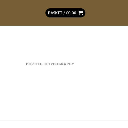
BASKET /
£
0.00
PORTFOLIO TYPOGRAPHY