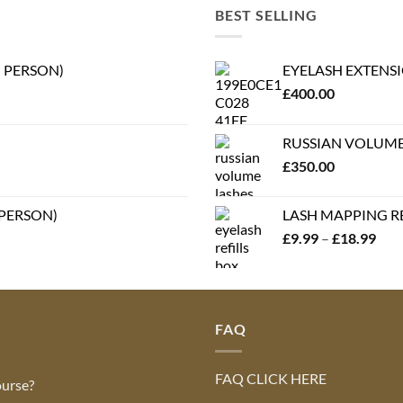
BEST SELLING
N PERSON)
EYELASH EXTENSI
£
400.00
RUSSIAN VOLUME 
£
350.00
 PERSON)
LASH MAPPING REF
Pric
£
9.99
–
£
18.99
rang
£9.
thr
£18
FAQ
FAQ CLICK HERE
ourse?