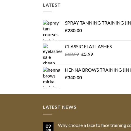
LATEST
SPRAY TANNING TRAINING (I
£
230.00
CLASSIC FLAT LASHES
Original
Current
£
12.99
£
5.99
price
price
was:
is:
HENNA BROWS TRAINING (IN
£12.99.
£5.99.
£
340.00
LATEST NEWS
Why choose a face to face training c
09
Sep