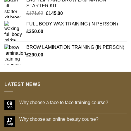
STARTER KIT
Original
Current
£
171.62
£
145.00
price
price
FULL BODY WAX TRAINING (IN PERSON)
was:
is:
£
350.00
£171.62.
£145.00.
BROW LAMINATION TRAINING (IN PERSON)
£
290.00
LATEST NEWS
Why choose a face to face training course?
09
Sep
No
Comments
on
Why choose an online beauty course?
17
Why
choose
Aug
No
a
Comments
face