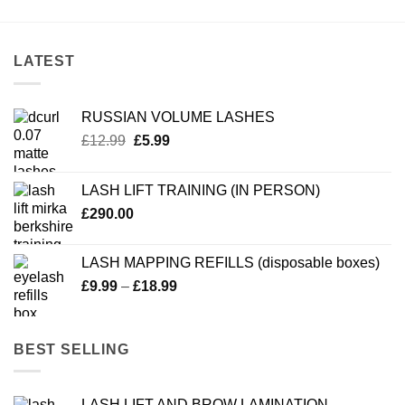
LATEST
RUSSIAN VOLUME LASHES
Original
Current
£
12.99
£
5.99
price
price
was:
is:
LASH LIFT TRAINING (IN PERSON)
£12.99.
£5.99.
£
290.00
LASH MAPPING REFILLS (disposable boxes)
Price
£
9.99
–
£
18.99
range:
£9.99
through
BEST SELLING
£18.99
LASH LIFT AND BROW LAMINATION