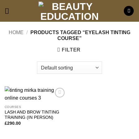
Skip
to
content
HOME
/
PRODUCTS TAGGED “EYELASH TINTING
COURSE”
FILTER
Add to
wishlist
COURSES
LASH AND BROW TINTING
TRAINING (IN PERSON)
£
290.00